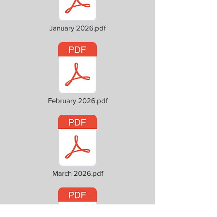
January 2026.pdf
February 2026.pdf
March 2026.pdf