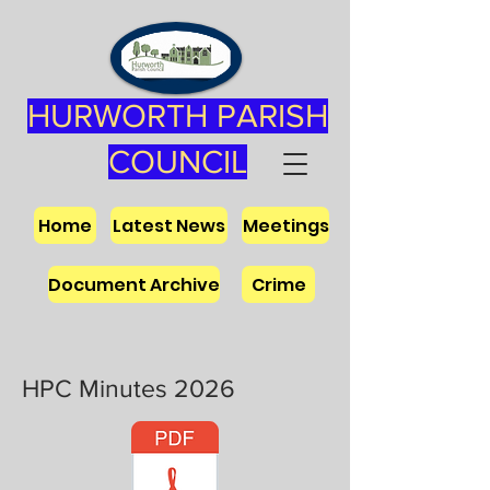
HURWORTH PARISH
COUNCIL
Home
Latest News
Meetings
Document Archive
Crime
HPC Minutes 2026