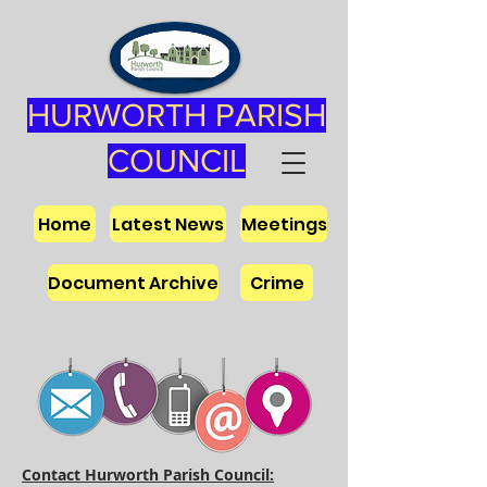
HURWORTH PARISH
COUNCIL
Home
Latest News
Meetings
Document Archive
Crime
Contact Hurworth Parish Council: