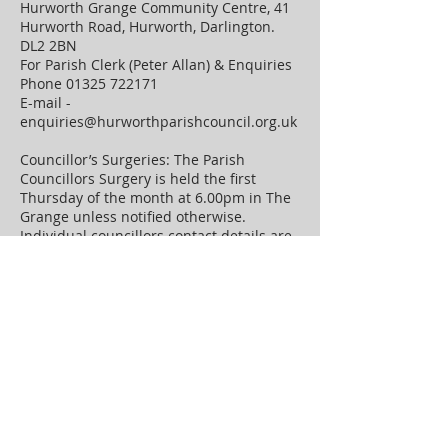
Hurworth Grange Community Centre, 41
Hurworth Road, Hurworth, Darlington.
DL2 2BN
For Parish Clerk (Peter Allan) & Enquiries
Phone
01325 722171
E-mail -
enquiries@hurworthparishcouncil.org.uk
Councillor’s Surgeries: The Parish
Councillors Surgery is held the first
Thursday of the month at 6.00pm in The
Grange unless notified otherwise.
Individual councillors contact details are
on the "councillors" page on this website.