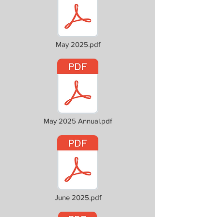
May 2025.pdf
May 2025 Annual.pdf
June 2025.pdf