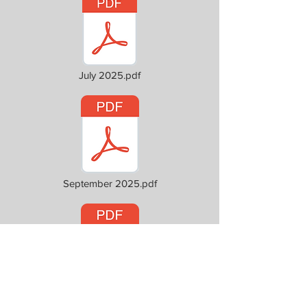
July 2025.pdf
September 2025.pdf
October 2025.pdf