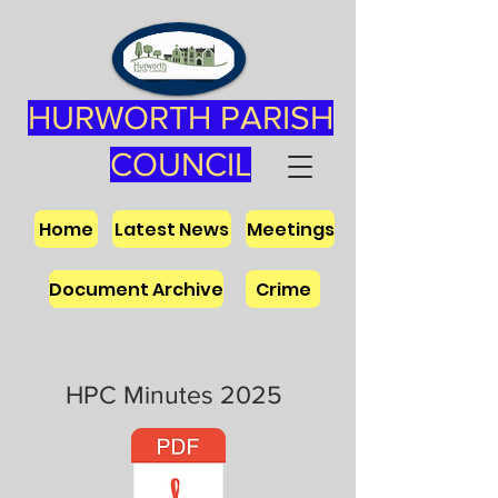
HURWORTH PARISH
COUNCIL
Home
Latest News
Meetings
Document Archive
Crime
HPC Minutes 2025