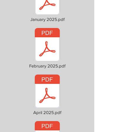
January 2025.pdf
February 2025.pdf
April 2025.pdf