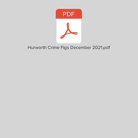
Hurworth Crime Figs December 2021.pdf