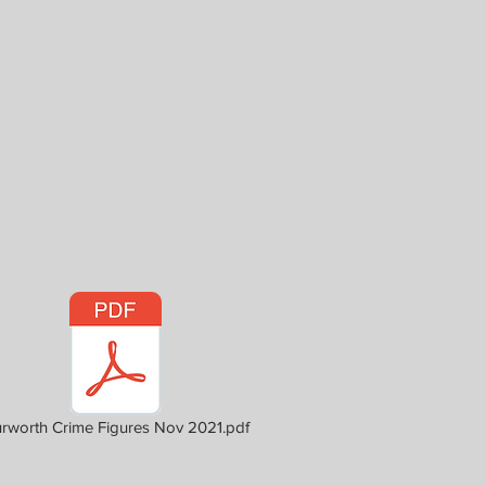
rworth Crime Figures Nov 2021.pdf