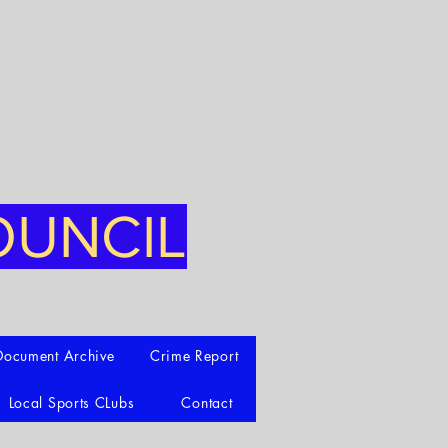
OUNCIL
Document Archive
Crime Report
Local Sports CLubs
Contact