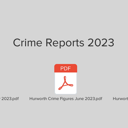
Crime Reports 2023
2023.pdf
Hurworth Crime Figures June 2023.pdf
Hurwort