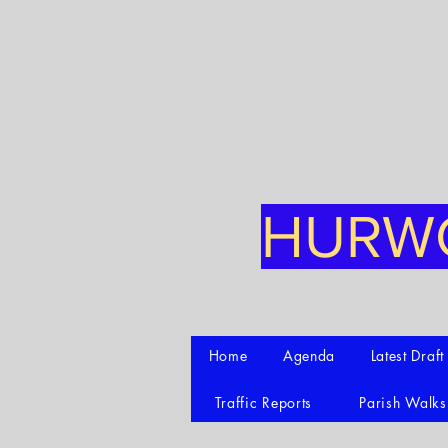
HURWO
Home
Agenda
Latest Draf
Traffic Reports
Parish Walks