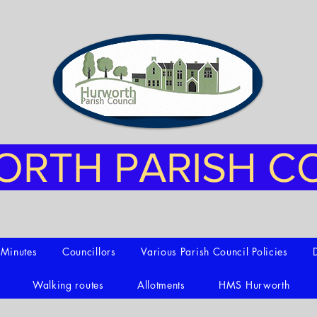
RTH PARISH C
t Minutes
Councillors
Various Parish Council Policies
Walking routes
Allotments
HMS Hurworth