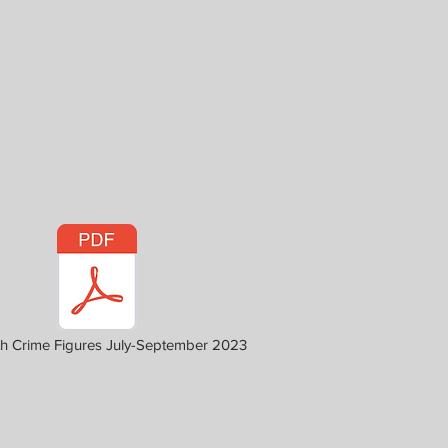
h Crime Figures July-September 2023