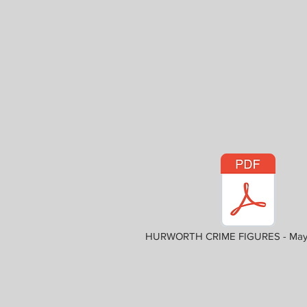
HURWORTH CRIME FIGURES - May 