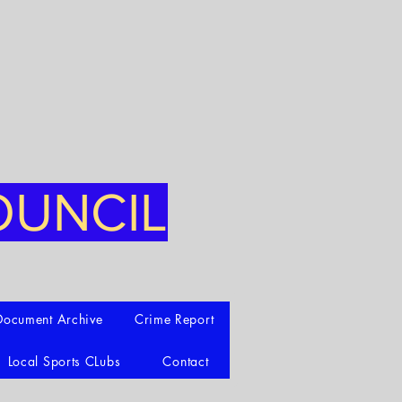
OUNCIL
Document Archive
Crime Report
Local Sports CLubs
Contact