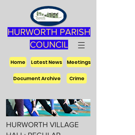
HURWORTH PARISH
COUNCIL
Home
Latest News
Meetings
Document Archive
Crime
HURWORTH VILLAGE