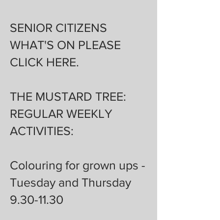
SENIOR CITIZENS
WHAT'S ON PLEASE
CLICK
HERE
.
THE MUSTARD TREE:
REGULAR WEEKLY
ACTIVITIES:
Colouring for grown ups -
Tuesday and Thursday
9.30-11.30