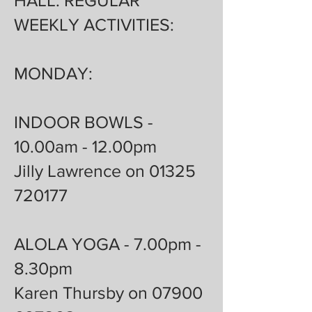
HALL: REGULAR
WEEKLY ACTIVITIES:
MONDAY:
INDOOR BOWLS -
10.00am - 12.00pm
Jilly Lawrence on 01325
720177
ALOLA YOGA - 7.00pm -
8.30pm
Karen Thursby on 07900