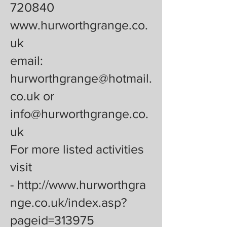
720840
www.hurworthgrange.co.
uk
email:
hurworthgrange@hotmail.
co.uk or
info@hurworthgrange.co.
uk
For more listed activities
visit
-
http://www.hurworthgra
nge.co.uk/index.asp?
pageid=313975