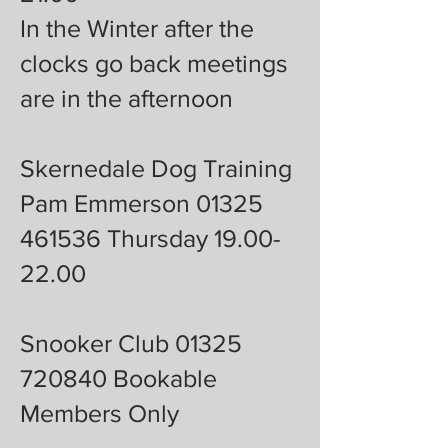
In the Winter after the
clocks go back meetings
are in the afternoon
Skernedale Dog Training
Pam Emmerson 01325
461536 Thursday 19.00-
22.00
Snooker Club 01325
720840 Bookable
Members Only