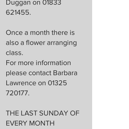
Duggan on 01833
621455.
Once a month there is
also a flower arranging
class.
For more information
please contact Barbara
Lawrence on 01325
720177.
THE LAST SUNDAY OF
EVERY MONTH