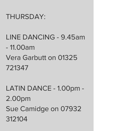
THURSDAY:
LINE DANCING - 9.45am
- 11.00am
Vera Garbutt on 01325
721347
LATIN DANCE - 1.00pm -
2.00pm
Sue Camidge on 07932
312104