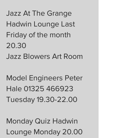
Jazz At The Grange
Hadwin Lounge Last
Friday of the month
20.30
Jazz Blowers Art Room
Model Engineers Peter
Hale 01325 466923
Tuesday 19.30-22.00
Monday Quiz Hadwin
Lounge Monday 20.00