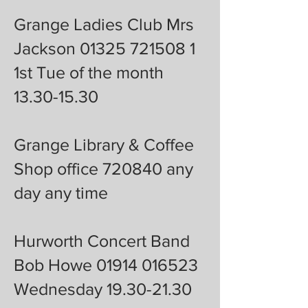
Grange Ladies Club Mrs
Jackson 01325 721508 1
1st Tue of the month
13.30-15.30
Grange Library & Coffee
Shop office 720840 any
day any time
Hurworth Concert Band
Bob Howe 01914 016523
Wednesday 19.30-21.30