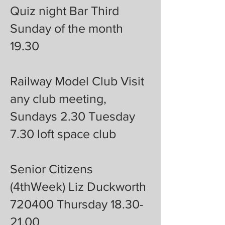
Quiz night Bar Third
Sunday of the month
19.30
Railway Model Club Visit
any club meeting,
Sundays 2.30 Tuesday
7.30 loft space club
Senior Citizens
(4thWeek) Liz Duckworth
720400 Thursday 18.30-
21.00