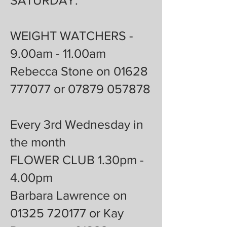
SATURDAY:
WEIGHT WATCHERS -
9.00am - 11.00am
Rebecca Stone on 01628
777077 or 07879 057878
Every 3rd Wednesday in
the month
FLOWER CLUB 1.30pm -
4.00pm
Barbara Lawrence on
01325 720177 or Kay