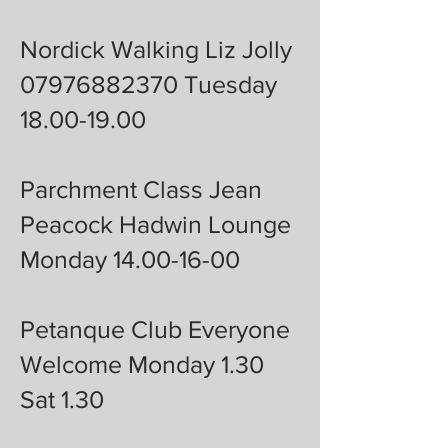
Nordick Walking Liz Jolly
07976882370 Tuesday
18.00-19.00
Parchment Class Jean
Peacock Hadwin Lounge
Monday 14.00-16-00
Petanque Club Everyone
Welcome Monday 1.30
Sat 1.30