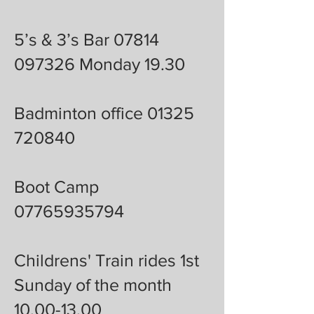
5’s & 3’s Bar 07814
097326 Monday 19.30
Badminton office 01325
720840
Boot Camp
07765935794
Childrens' Train rides 1st
Sunday of the month
10.00-13.00