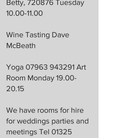
Betty, 720876 Tuesday
10.00-11.00
Wine Tasting Dave
McBeath
Yoga 07963 943291 Art
Room Monday 19.00-
20.15
We have rooms for hire
for weddings parties and
meetings Tel 01325