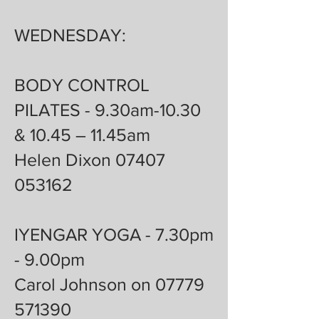
WEDNESDAY:
BODY CONTROL
PILATES - 9.30am-10.30
& 10.45 – 11.45am
Helen Dixon 07407
053162
IYENGAR YOGA - 7.30pm
- 9.00pm
Carol Johnson on 07779
571390