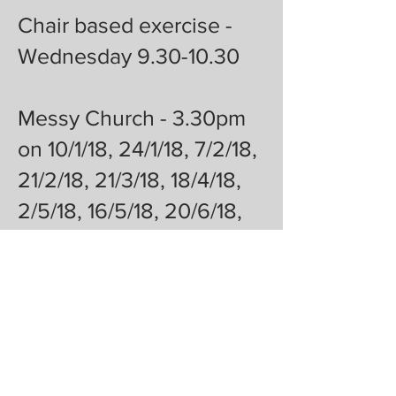
Chair based exercise -
Wednesday 9.30-10.30
Messy Church - 3.30pm
on 10/1/18, 24/1/18, 7/2/18,
21/2/18, 21/3/18, 18/4/18,
2/5/18, 16/5/18, 20/6/18,
4/7/18, 18/7/18
Caring for carers group -
2pm-3pm 20/2/18 20/3/18