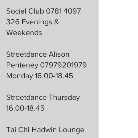
Social Club 0781 4097
326 Evenings &
Weekends
Streetdance Alison
Penteney 07979201979
Monday 16.00-18.45
Streetdance Thursday
16.00-18.45
Tai Chi Hadwin Lounge