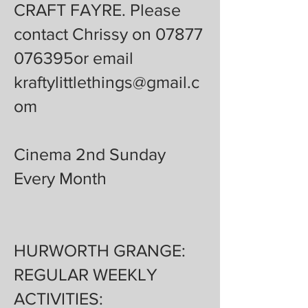
CRAFT FAYRE. Please
contact Chrissy on 07877
076395or email
kraftylittlethings@gmail.c
om
Cinema 2nd Sunday
Every Month
HURWORTH GRANGE:
REGULAR WEEKLY
ACTIVITIES: