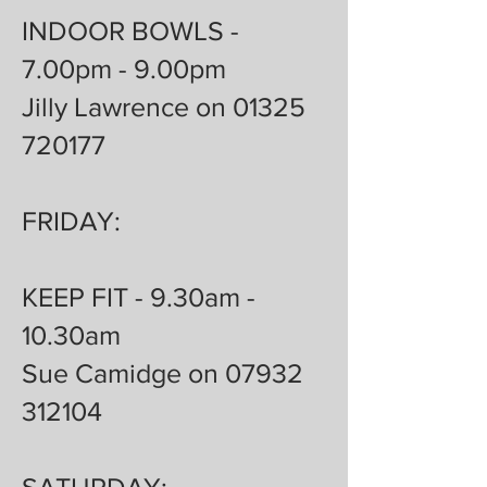
INDOOR BOWLS -
7.00pm - 9.00pm
Jilly Lawrence on 01325
720177
FRIDAY:
KEEP FIT - 9.30am -
10.30am
Sue Camidge on 07932
312104