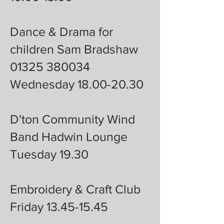
Dance & Drama for
children Sam Bradshaw
01325 380034
Wednesday 18.00-20.30
D'ton Community Wind
Band Hadwin Lounge
Tuesday 19.30
Embroidery & Craft Club
Friday 13.45-15.45