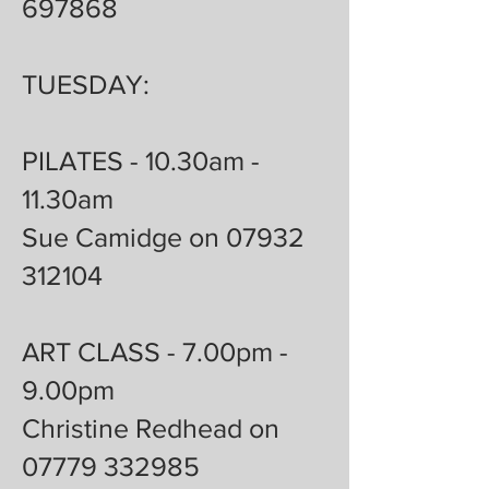
697868
TUESDAY:
PILATES - 10.30am -
11.30am
Sue Camidge on 07932
312104
ART CLASS - 7.00pm -
9.00pm
Christine Redhead on
07779 332985