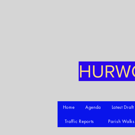
HURWO
Home
Agenda
Latest Draf
Traffic Reports
Parish Walks