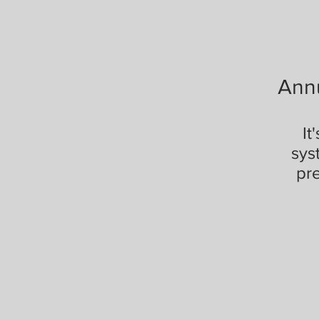
Ann
It
sys
pr