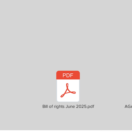
Bill of rights June 2025.pdf
AGA