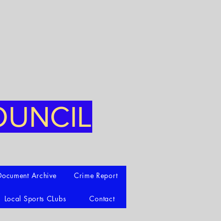
OUNCIL
Document Archive
Crime Report
Local Sports CLubs
Contact