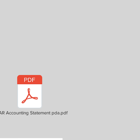
R Accounting Statement pda.pdf