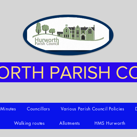
RTH PARISH C
t Minutes
Councillors
Various Parish Council Policies
Walking routes
Allotments
HMS Hurworth