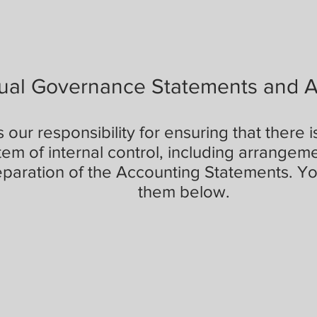
ual Governance Statements and 
's our responsibility for ensuring that there 
tem of internal control, including arrangeme
eparation of the Accounting Statements. Yo
them below.