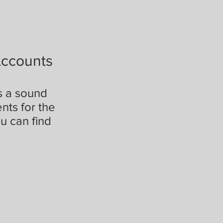
Accounts
is a sound
nts for the
u can find